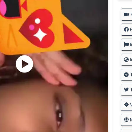
B
F
I
I
T
T
V
M