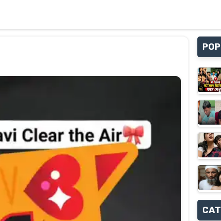
POP
CAT