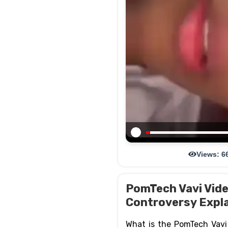
Views: 6
PomTech Vavi Video
Controversy Expl
What is the PomTech Vavi v