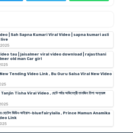
ideo | Sah Sapna Kumari Viral Video | sapna kumari asli
live
 2025
video tau | jaisalmer viral video download | rajasthani
almer old man Car girl
 2025
 New Tending Video Link , Bu Guru Salsa Viral New Video
2025
n Tisha Viral Video , ছোট পর্দার অভিনেত্রী তানজিন তিশা অন্তরঙ্গ
 2025
স মামুনের হোটেল ভিডিও ভাইরাল–bluefairylaila , Prince Mamun Anamika
deo Link
2025