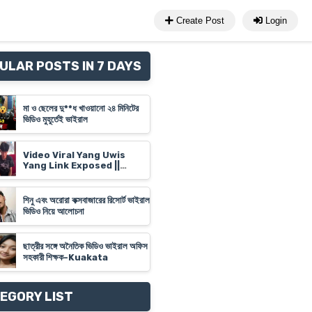
Create Post
Login
ULAR POSTS IN 7 DAYS
মা ও ছেলের দু**ধ খাওয়ানো ২৪ মিনিটের
ভিডিও মুহূর্তেই ভাইরাল
Video Viral Yang Uwis
Yang Link Exposed ||
Banyuwangi Video Link
'Yank Uwes Yank' Goes
Viral
শিনু এবং অরোরা কক্সবাজারের রিসোর্ট ভাইরাল
ভিডিও নিয়ে আলোচনা
ছাত্রীর সঙ্গে অনৈতিক ভিডিও ভাইরাল অফিস
সহকারী শিক্ষক-Kuakata
EGORY LIST