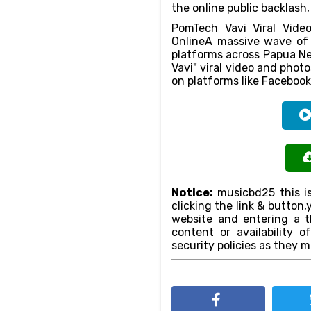
the online public backlash
PomTech Vavi Viral Video
OnlineA massive wave of 
platforms across Papua Ne
Vavi" viral video and phot
on platforms like Facebook
Notice:
musicbd25 this is
clicking the link & butto
website and entering a th
content or availability o
security policies as they m