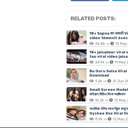
RELATED POSTS:
18+ Sapna का असली V
video 16menit 6sec 
36.8k <<
10 May
18+ jaisalmer viral 
tau viral video jais
24.9k <<
11 May
Bu Guru Salsa Viral
Download
9.2k <<
21 Jun 
Small Screen Model Tanji
ভাইরাল ভিডিও লিংক অরজিনাল
10.3k <<
12 May
অনামিকা ঐশির সাথে প্রিন্
Oyshee Xnx Viral Vi
8.9k <<
12 May 