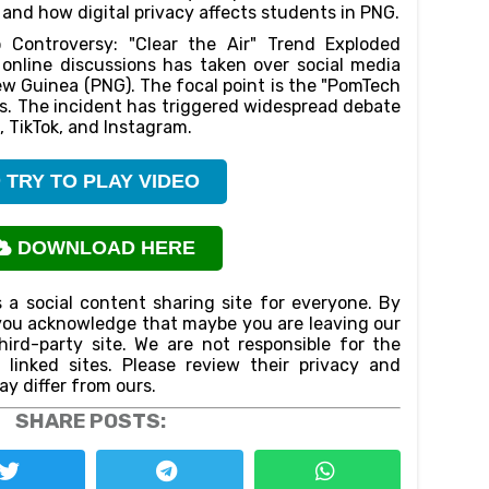
, and how digital privacy affects students in PNG.
 Controversy: "Clear the Air" Trend Exploded
online discussions has taken over social media
w Guinea (PNG). The focal point is the "PomTech
os. The incident has triggered widespread debate
, TikTok, and Instagram.
TRY TO PLAY VIDEO
DOWNLOAD HERE
 a social content sharing site for everyone. By
n,you acknowledge that maybe you are leaving our
ird-party site. We are not responsible for the
f linked sites. Please review their privacy and
ay differ from ours.
SHARE POSTS: