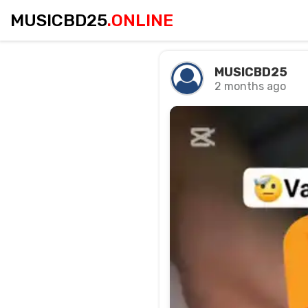
MUSICBD25
.ONLINE
MUSICBD25
2 months ago