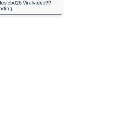
usicbd25 Viralvideo99
nding