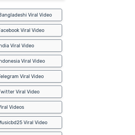
angladeshi Viral Video
acebook Viral Video
ndia Viral Video
ndonesia Viral Video
elegram Viral Video
witter Viral Video
iral Videos
usicbd25 Viral Video