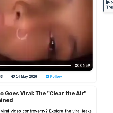
M
Tre
00:06:59
63
14 May 2026
Follow
 Goes Viral: The "Clear the Air"
ained
iral video controversy? Explore the viral leaks,