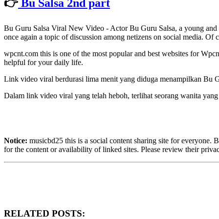
👉
Bu Salsa 2nd part
Bu Guru Salsa Viral New Video - Actor Bu Guru Salsa, a young and ta
once again a topic of discussion among netizens on social media. Of c
wpcnt.com this is one of the most popular and best websites for Wp
helpful for your daily life.
Link video viral berdurasi lima menit yang diduga menampilkan Bu Gu
Dalam link video viral yang telah heboh, terlihat seorang wanita ya
Notice:
musicbd25 this is a social content sharing site for everyone. 
for the content or availability of linked sites. Please review their priv
RELATED POSTS: