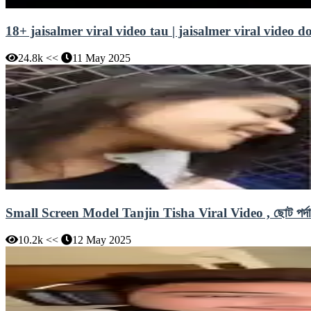
18+ jaisalmer viral video tau | jaisalmer viral video 
24.8k <<
11 May 2025
Small Screen Model Tanjin Tisha Viral Video , ছোট পর্দার অ
10.2k <<
12 May 2025