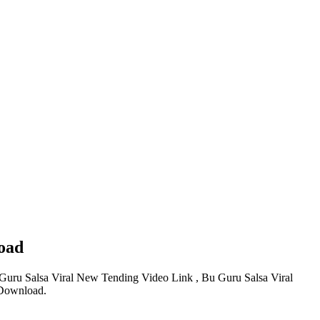
oad
Guru Salsa Viral New Tending Video Link , Bu Guru Salsa Viral
 Download.