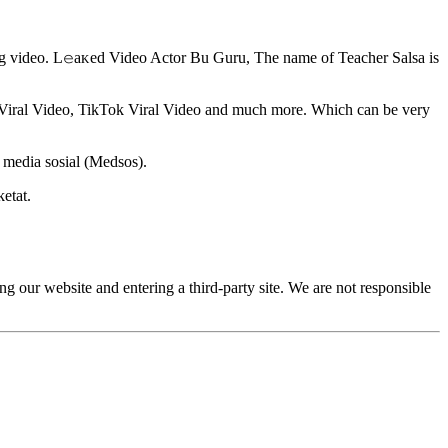
ing video. L𝚎aᴋed Video Actor Bu Guru, The name of Teacher Salsa is
m Viral Video, TikTok Viral Video and much more. Which can be very
 media sosial (Medsos).
etat.
g our website and entering a third-party site. We are not responsible