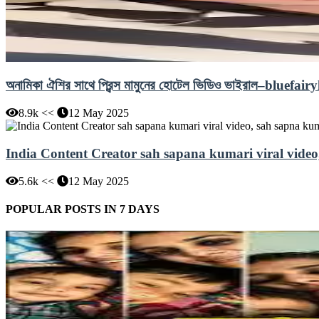
অনামিকা ঐশির সাথে প্রিন্স মামুনের হোটেল ভিডিও ভাইরাল–bl
8.9k <<
12 May 2025
India Content Creator sah sapana kumari viral video
5.6k <<
12 May 2025
POPULAR POSTS IN 7 DAYS