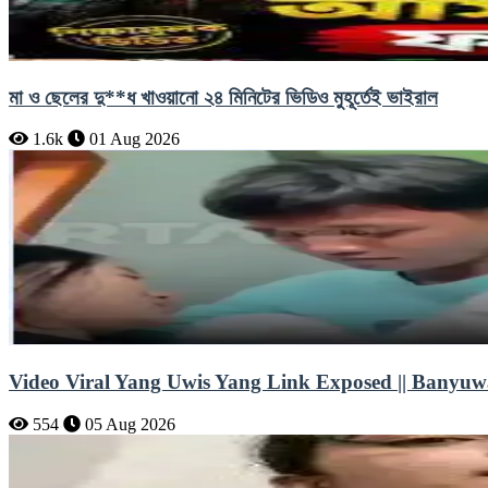
মা ও ছেলের দু**ধ খাওয়ানো ২৪ মিনিটের ভিডিও মুহূর্তেই ভাইরাল
1.6k
01 Aug 2026
Video Viral Yang Uwis Yang Link Exposed || Banyuw
554
05 Aug 2026