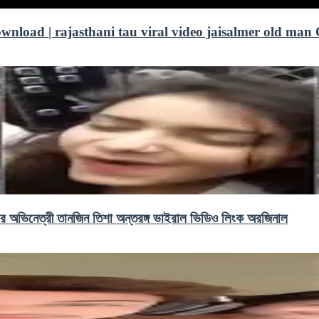
download | rajasthani tau viral video jaisalmer old man 
ভিনেত্রী তানজিন তিশা অন্তরঙ্গ ভাইরাল ভিডিও লিংক অরজিনাল