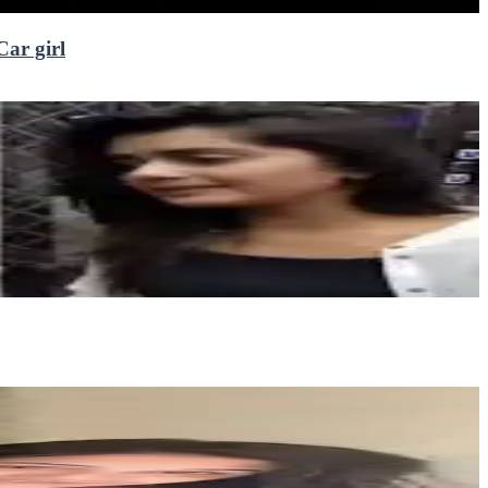
Car girl