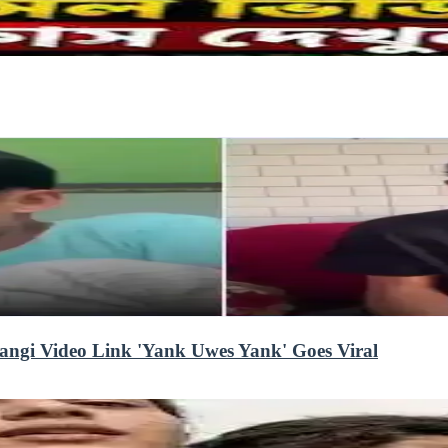
angi Video Link 'Yank Uwes Yank' Goes Viral