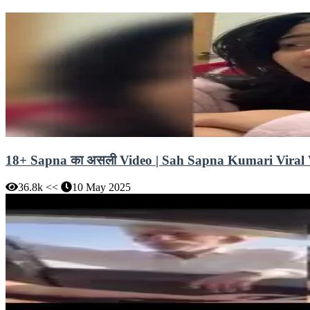
18+ Sapna का असली Video | Sah Sapna Kumari Viral Vi
36.8k <<
10 May 2025