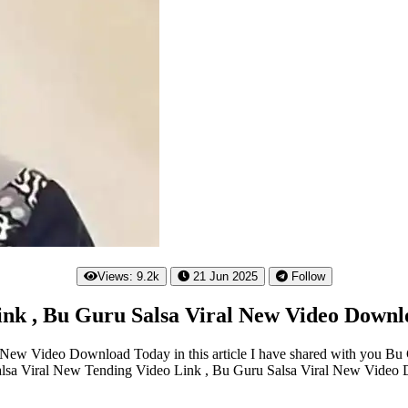
Views: 9.2k
21 Jun 2025
Follow
ink , Bu Guru Salsa Viral New Video Downl
New Video Download Today in this article I have shared with you Bu 
Salsa Viral New Tending Video Link , Bu Guru Salsa Viral New Video