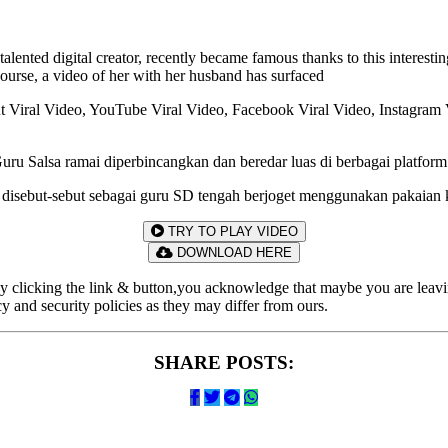
lented digital creator, recently became famous thanks to this interest
ourse, a video of her with her husband has surfaced
cnt Viral Video, YouTube Viral Video, Facebook Viral Video, Instagra
ru Salsa ramai diperbincangkan dan beredar luas di berbagai platform
ng disebut-sebut sebagai guru SD tengah berjoget menggunakan pakaian k
TRY TO PLAY VIDEO
DOWNLOAD HERE
By clicking the link & button,you acknowledge that maybe you are leavin
acy and security policies as they may differ from ours.
SHARE POSTS: