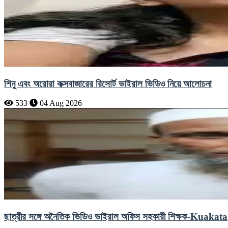
শিনু এবং অরোরা কক্সবাজারের রিসোর্ট ভাইরাল ভিডিও নিয়ে আলোচনা
533
04 Aug 2026
ছাত্রীর সঙ্গে অনৈতিক ভিডিও ভাইরাল অফিস সহকারী শিক্ষক-Kuakata