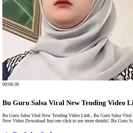
00:06:36
Bu Guru Salsa Viral New Tending Video L
Bu Guru Salsa Viral New Tending Video Link , Bu Guru Salsa Viral 
New Video Download Just one click to see more details!. Bu Guru 