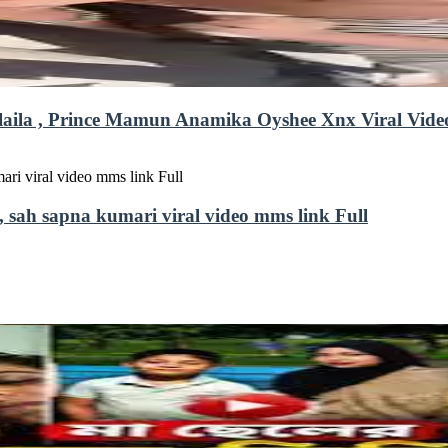
uefairylaila , Prince Mamun Anamika Oyshee Xnx Viral Vid
, sah sapna kumari viral video mms link Full