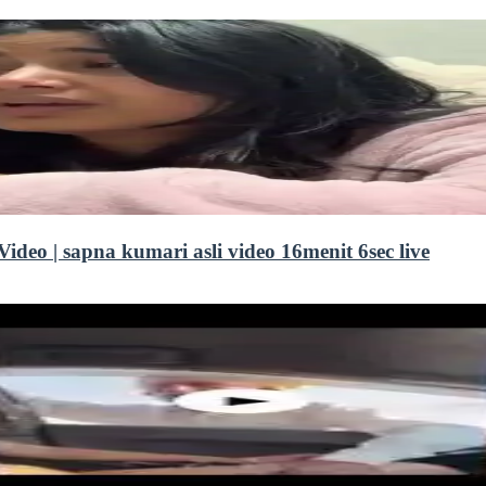
deo | sapna kumari asli video 16menit 6sec live