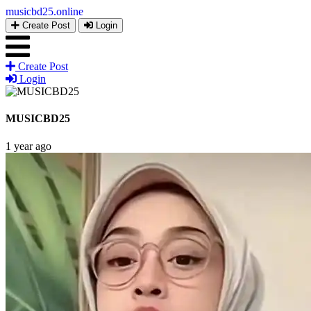
musicbd25
.online
Create Post
Login
Create Post
Login
MUSICBD25
1 year ago