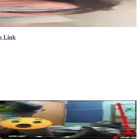
eo Link