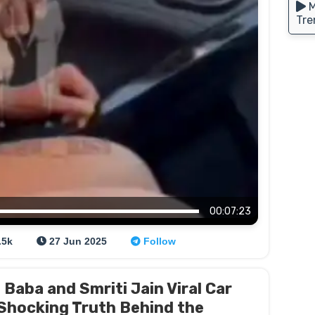
M
Tre
00:07:23
.5k
27 Jun 2025
Follow
Baba and Smriti Jain Viral Car
 Shocking Truth Behind the