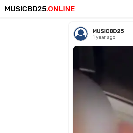
MUSICBD25
.ONLINE
MUSICBD25
1 year ago