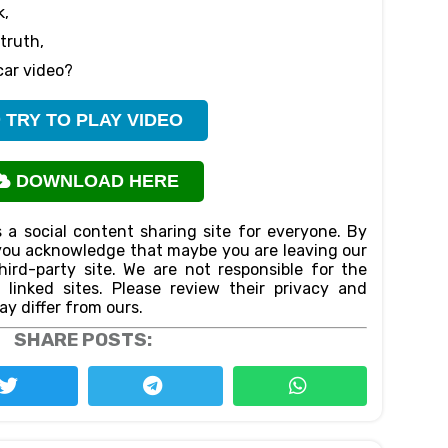
k,
truth,
car video?
TRY TO PLAY VIDEO
DOWNLOAD HERE
 a social content sharing site for everyone. By
n,you acknowledge that maybe you are leaving our
ird-party site. We are not responsible for the
f linked sites. Please review their privacy and
ay differ from ours.
SHARE POSTS: