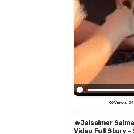
Views: 24
🔥Jaisalmer Salma 
Video Full Story –