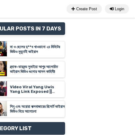
Create Post
Login
ULAR POSTS IN 7 DAYS
মা ও ছেলের দু**ধ খাওয়ানো ২৪ মিনিটের
ভিডিও মুহূর্তেই ভাইরাল
ব্ল্যাক-ডায়মন্ড সুমাইয়া আপুর আলোচিত
ভাইরাল ভিডিও গুলোর আসল কাহিনী!
Video Viral Yang Uwis
Yang Link Exposed ||
Banyuwangi Video Link
'Yank Uwes Yank' Goes
Viral
শিনু এবং অরোরা কক্সবাজারের রিসোর্ট ভাইরাল
ভিডিও নিয়ে আলোচনা
EGORY LIST