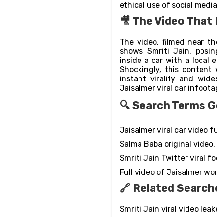
ethical use of social media
🎥 The Video That 
The video, filmed near th
shows Smriti Jain, posin
inside a car with a local
Shockingly, this content 
instant virality and wide
Jaisalmer viral car infoota
🔍 Search Terms Go
Jaisalmer viral car video ful
Salma Baba original video,
Smriti Jain Twitter viral f
Full video of Jaisalmer w
🔗 Related Search
Smriti Jain viral video leak