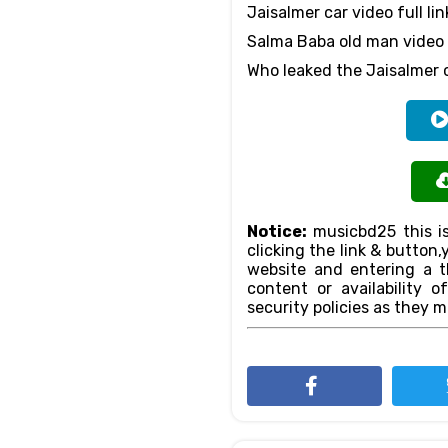
Jaisalmer car video full lin
Salma Baba old man video 
Who leaked the Jaisalmer 
Notice:
musicbd25 this is
clicking the link & butto
website and entering a th
content or availability o
security policies as they m