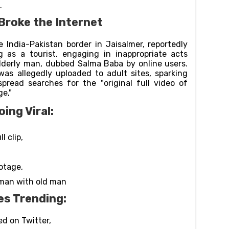
.
Broke the Internet
e India-Pakistan border in Jaisalmer, reportedly
g as a tourist, engaging in inappropriate acts
 elderly man, dubbed Salma Baba by online users.
was allegedly uploaded to adult sites, sparking
spread searches for the "original full video of
ge,"
ing Viral:
l clip,
ootage,
oman with old man
es Trending:
ed on Twitter,