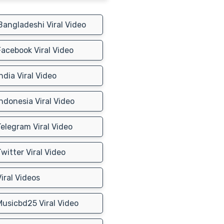
angladeshi Viral Video
acebook Viral Video
ndia Viral Video
ndonesia Viral Video
elegram Viral Video
witter Viral Video
iral Videos
usicbd25 Viral Video