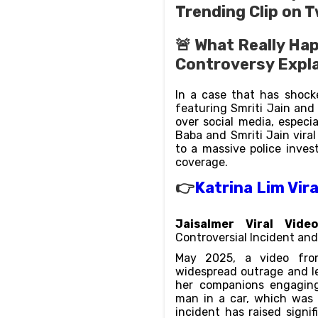
Trending Clip on T
🚨 What Really Hap
Controversy Expl
In a case that has shocke
featuring Smriti Jain an
over social media, especi
Baba and Smriti Jain viral
to a massive police inves
coverage.
👉
Katrina Lim Vir
Jaisalmer Viral Vide
Controversial Incident and 
May 2025, a video from
widespread outrage and l
her companions engaging 
man in a car, which was 
incident has raised signi