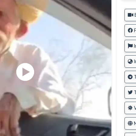
B
F
I
I
T
T
V
M