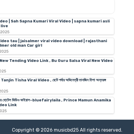
ideo | Sah Sapna Kumari Viral Video | sapna kumari asli
live
 2025
video tau | jaisalmer viral video download | rajasthani
almer old man Car girl
 2025
 New Tending Video Link , Bu Guru Salsa Viral New Video
2025
n Tisha Viral Video , ছোট পর্দার অভিনেত্রী তানজিন তিশা অন্তরঙ্গ
 2025
স মামুনের হোটেল ভিডিও ভাইরাল–bluefairylaila , Prince Mamun Anamika
deo Link
2025
Copyright ©
2026
musicbd25
All rights reserved.