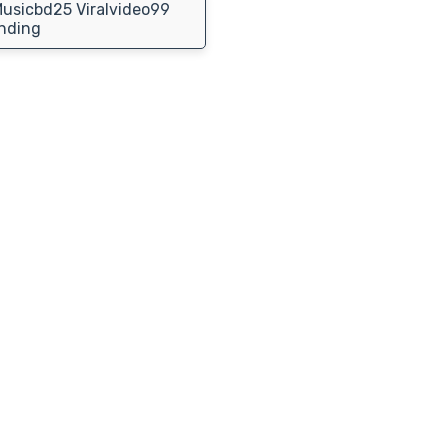
usicbd25 Viralvideo99
nding