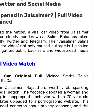
witter and Social Media
pened in Jaisalmer? | Full Video
ained
d the nation, a viral car video from Jaisalmer
d an elderly man known as Salma Baba has taken
ally Twitter and Telegram. The "Jaisalmer Salma
 car video" not only caused outrage but also led
tigation, public backlash, and widespread media
al Video Watch
o Car Original Full Video:
Smriti Jain's
Its Car.
 Jaisalmer, Rajasthan, went viral, sparking
egal action. The footage depicted a woman and
in inappropriate behavior with a 70-year-old
later uploaded to a pornographic website. This
ficant concerns about privacy, consent, and the