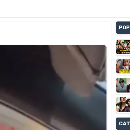
POP
CAT