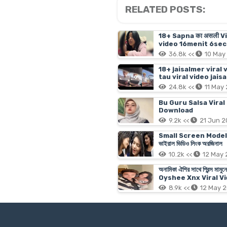
RELATED POSTS:
18+ Sapna का असली V
video 16menit 6sec 
36.8k <<
10 May
18+ jaisalmer viral 
tau viral video jais
24.8k <<
11 May
Bu Guru Salsa Viral
Download
9.2k <<
21 Jun 
Small Screen Model Tanji
ভাইরাল ভিডিও লিংক অরজিনাল
10.2k <<
12 May
অনামিকা ঐশির সাথে প্রিন্
Oyshee Xnx Viral Vi
8.9k <<
12 May 