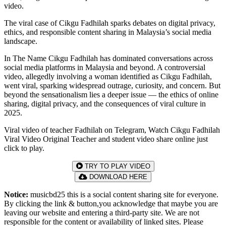
video.
The viral case of Cikgu Fadhilah sparks debates on digital privacy,
ethics, and responsible content sharing in Malaysia’s social media
landscape.
In The Name Cikgu Fadhilah has dominated conversations across
social media platforms in Malaysia and beyond. A controversial
video, allegedly involving a woman identified as Cikgu Fadhilah,
went viral, sparking widespread outrage, curiosity, and concern. But
beyond the sensationalism lies a deeper issue — the ethics of online
sharing, digital privacy, and the consequences of viral culture in
2025.
Viral video of teacher Fadhilah on Telegram, Watch Cikgu Fadhilah
Viral Video Original Teacher and student video share online just
click to play.
TRY TO PLAY VIDEO
DOWNLOAD HERE
Notice:
musicbd25 this is a social content sharing site for everyone.
By clicking the link & button,you acknowledge that maybe you are
leaving our website and entering a third-party site. We are not
responsible for the content or availability of linked sites. Please