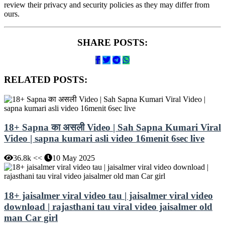
review their privacy and security policies as they may differ from
ours.
SHARE POSTS:
RELATED POSTS:
18+ Sapna का असली Video | Sah Sapna Kumari Viral
Video | sapna kumari asli video 16menit 6sec live
36.8k <<
10 May 2025
18+ jaisalmer viral video tau | jaisalmer viral video
download | rajasthani tau viral video jaisalmer old
man Car girl