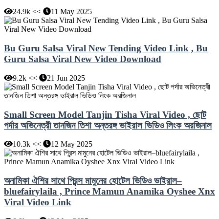
24.9k <<
11 May 2025
Bu Guru Salsa Viral New Tending Video Link , Bu
Guru Salsa Viral New Video Download
9.2k <<
21 Jun 2025
Small Screen Model Tanjin Tisha Viral Video , ছোট
পর্দার অভিনেত্রী তানজিন তিশা অন্তরঙ্গ ভাইরাল ভিডিও লিংক অরজিনাল
10.3k <<
12 May 2025
অনামিকা ঐশির সাথে প্রিন্স মামুনের হোটেল ভিডিও ভাইরাল–
bluefairylaila , Prince Mamun Anamika Oyshee Xnx
Viral Video Link