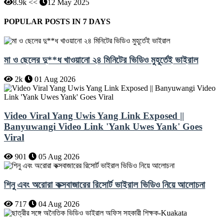
8.9k <<
12 May 2025
POPULAR POSTS IN 7 DAYS
মা ও ছেলের দু**ধ খাওয়ানো ২৪ মিনিটের ভিডিও মুহূর্তেই ভাইরাল
2k
01 Aug 2026
Video Viral Yang Uwis Yang Link Exposed ||
Banyuwangi Video Link 'Yank Uwes Yank' Goes
Viral
901
05 Aug 2026
শিনু এবং অরোরা কক্সবাজারের রিসোর্ট ভাইরাল ভিডিও নিয়ে আলোচনা
717
04 Aug 2026