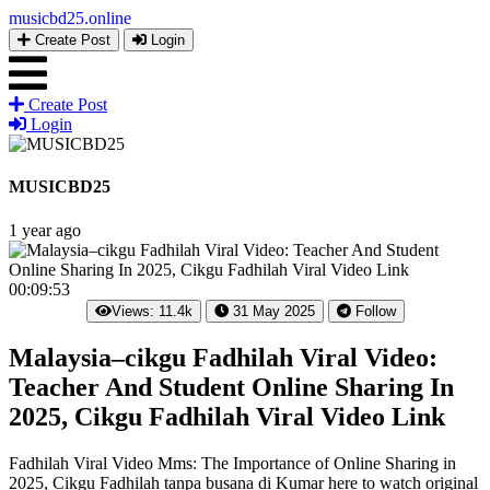
musicbd25
.online
Create Post
Login
Create Post
Login
MUSICBD25
1 year ago
00:09:53
Views: 11.4k
31 May 2025
Follow
Malaysia–cikgu Fadhilah Viral Video:
Teacher And Student Online Sharing In
2025, Cikgu Fadhilah Viral Video Link
Fadhilah Viral Video Mms: The Importance of Online Sharing in
2025, Cikgu Fadhilah tanpa busana di Kumar here to watch original