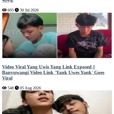
কাহিনী!
695
30 Jul 2026
Video Viral Yang Uwis Yang Link Exposed ||
Banyuwangi Video Link 'Yank Uwes Yank' Goes
Viral
548
05 Aug 2026