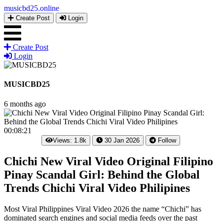
musicbd25
.online
Create Post
Login
Create Post
Login
MUSICBD25
6 months ago
00:08:21
Views: 1.8k
30 Jan 2026
Follow
Chichi New Viral Video Original Filipino
Pinay Scandal Girl: Behind the Global
Trends Chichi Viral Video Philipines
Most Viral Philippines Viral Video 2026 the name “Chichi” has
dominated search engines and social media feeds over the past