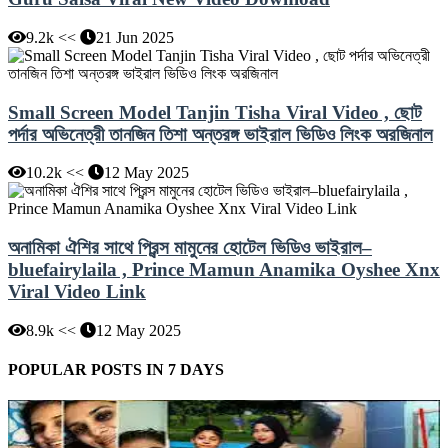
9.2k <<
21 Jun 2025
Small Screen Model Tanjin Tisha Viral Video , ছোট
পর্দার অভিনেত্রী তানজিন তিশা অন্তরঙ্গ ভাইরাল ভিডিও লিংক অরজিনাল
10.2k <<
12 May 2025
অনামিকা ঐশির সাথে প্রিন্স মামুনের হোটেল ভিডিও ভাইরাল–
bluefairylaila , Prince Mamun Anamika Oyshee Xnx
Viral Video Link
8.9k <<
12 May 2025
POPULAR POSTS IN 7 DAYS