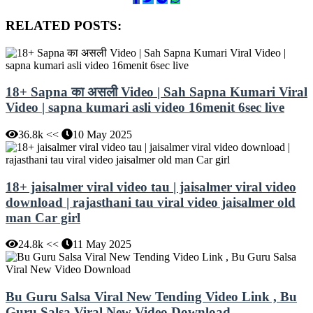
RELATED POSTS:
18+ Sapna का असली Video | Sah Sapna Kumari Viral
Video | sapna kumari asli video 16menit 6sec live
36.8k <<
10 May 2025
18+ jaisalmer viral video tau | jaisalmer viral video
download | rajasthani tau viral video jaisalmer old
man Car girl
24.8k <<
11 May 2025
Bu Guru Salsa Viral New Tending Video Link , Bu
Guru Salsa Viral New Video Download