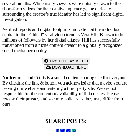
several months. While many viewers were initially drawn to the
short-form videos for their captivating energy, the curiosity
surrounding the creator’s true identity has led to significant digital
investigation.
Verified reports and digital footprints indicate that the individual
central to the “Chichi” viral video trend is Vera Hill. Known to her
millions of followers by her digital aliases, Hill has successfully
transitioned from a niche content creator to a globally recognized
social media personality.
TRY TO PLAY VIDEO
DOWNLOAD HERE
Notice:
musicbd25 this is a social content sharing site for everyone.
By clicking the link & button,you acknowledge that maybe you are
leaving our website and entering a third-party site. We are not
responsible for the content or availability of linked sites. Please
review their privacy and security policies as they may differ from
ours.
SHARE POSTS: