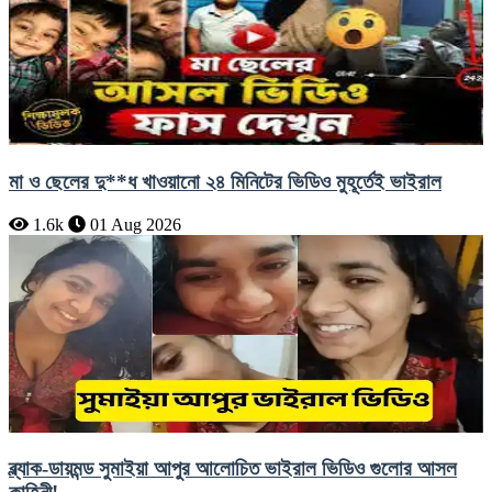
মা ও ছেলের দু**ধ খাওয়ানো ২৪ মিনিটের ভিডিও মুহূর্তেই ভাইরাল
1.6k
01 Aug 2026
ব্ল্যাক-ডায়মন্ড সুমাইয়া আপুর আলোচিত ভাইরাল ভিডিও গুলোর আসল