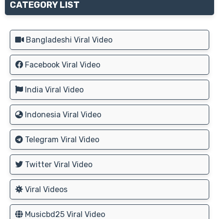
CATEGORY LIST
Bangladeshi Viral Video
Facebook Viral Video
India Viral Video
Indonesia Viral Video
Telegram Viral Video
Twitter Viral Video
Viral Videos
Musicbd25 Viral Video