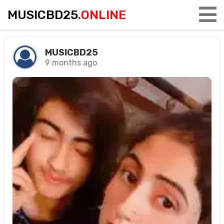
MUSICBD25
.ONLINE
MUSICBD25
9 months ago