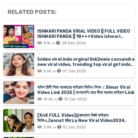
RELATED POSTS:
ISHWARI PANDA VIRAL VIDEO || FULL VIDEO
ISHWARI PANDA || 18+++Video ishwari
panda original
8.1k <<
28 Dec 2024
(video viral indo orginal link)meia cassandra
new viral video, trending top viral girl indo
filip meia cassandra mms full, meia
5.6k <<
07 Jan 2025
cassandra orginal xnx short
বাউল শিল্পী সিমা সরকারের ভাইরাল ভিডিও লিংক । Simar Viral
Video Link 2025 | বাংলাদেশি মেয়ে সীমা সরকার ভাইরাল Link
10.5k <<
10 Jan 2025
[XnX FULL Video]@জান্নাত মির্জা ভাইরাল
ভিডিও,Jannat Mirza New Viral Video2024,
3.8k <<
15 Jan 2025