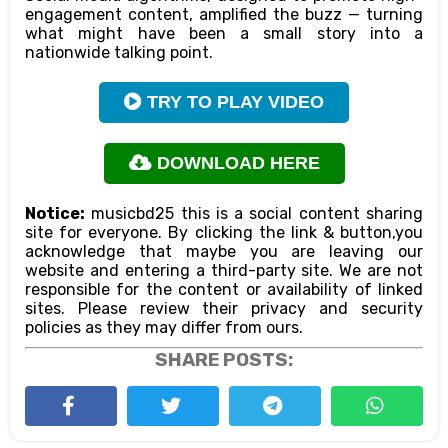
engagement content, amplified the buzz — turning
what might have been a small story into a
nationwide talking point.
TRY TO PLAY VIDEO
DOWNLOAD HERE
Notice:
musicbd25 this is a social content sharing
site for everyone. By clicking the link & button,you
acknowledge that maybe you are leaving our
website and entering a third-party site. We are not
responsible for the content or availability of linked
sites. Please review their privacy and security
policies as they may differ from ours.
SHARE POSTS: