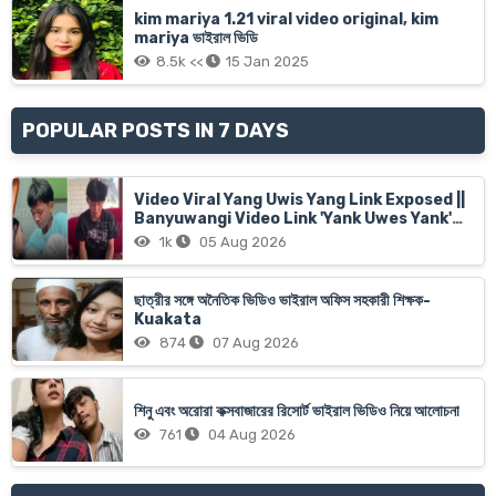
kim mariya 1.21 viral video original, kim
mariya ভাইরাল ভিডি
8.5k <<
15 Jan 2025
POPULAR POSTS IN 7 DAYS
Video Viral Yang Uwis Yang Link Exposed ||
Banyuwangi Video Link 'Yank Uwes Yank'
Goes Viral
1k
05 Aug 2026
ছাত্রীর সঙ্গে অনৈতিক ভিডিও ভাইরাল অফিস সহকারী শিক্ষক-
Kuakata
874
07 Aug 2026
শিনু এবং অরোরা কক্সবাজারের রিসোর্ট ভাইরাল ভিডিও নিয়ে আলোচনা
761
04 Aug 2026