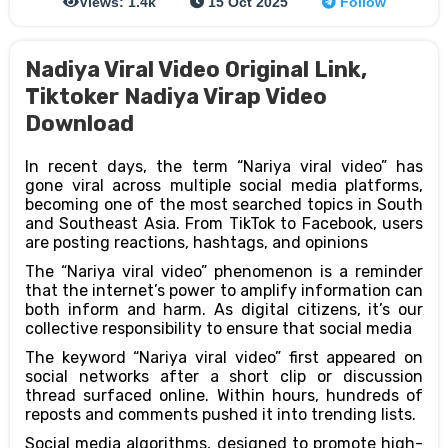
Views: 1.4k
15 Oct 2025
Follow
Nadiya Viral Video Original Link,
Tiktoker Nadiya Virap Video
Download
In recent days, the term “Nariya viral video” has
gone viral across multiple social media platforms,
becoming one of the most searched topics in South
and Southeast Asia. From TikTok to Facebook, users
are posting reactions, hashtags, and opinions
The “Nariya viral video” phenomenon is a reminder
that the internet’s power to amplify information can
both inform and harm. As digital citizens, it’s our
collective responsibility to ensure that social media
The keyword “Nariya viral video” first appeared on
social networks after a short clip or discussion
thread surfaced online. Within hours, hundreds of
reposts and comments pushed it into trending lists.
Social media algorithms, designed to promote high-