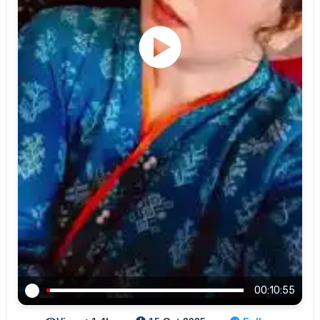
00:10:55