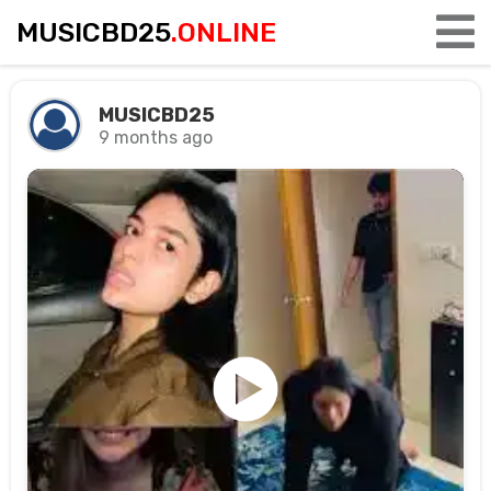
MUSICBD25
.ONLINE
MUSICBD25
9 months ago