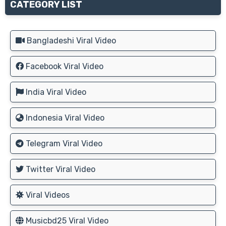
CATEGORY LIST
Bangladeshi Viral Video
Facebook Viral Video
India Viral Video
Indonesia Viral Video
Telegram Viral Video
Twitter Viral Video
Viral Videos
Musicbd25 Viral Video