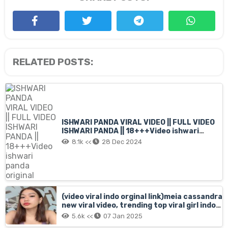
RELATED POSTS:
ISHWARI PANDA VIRAL VIDEO || FULL VIDEO
ISHWARI PANDA || 18+++Video ishwari
panda original
8.1k <<
28 Dec 2024
(video viral indo orginal link)meia cassandra
new viral video, trending top viral girl indo
filip meia cassandra mms full, meia
5.6k <<
07 Jan 2025
cassandra orginal xnx short