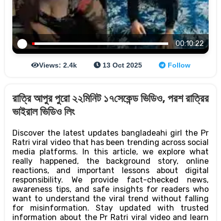
00:10:22
Views: 2.4k
13 Oct 2025
Follow
রাত্রি আপুর পুরো ২২মিনিট ১৭সেকেন্ড ভিডিও, পরশ রাত্রির
ভাইরাল ভিডিও লিং
Discover the latest updates bangladeahi girl the Pr
Ratri viral video that has been trending across social
media platforms. In this article, we explore what
really happened, the background story, online
reactions, and important lessons about digital
responsibility. We provide fact-checked news,
awareness tips, and safe insights for readers who
want to understand the viral trend without falling
for misinformation. Stay updated with trusted
information about the Pr Ratri viral video and learn