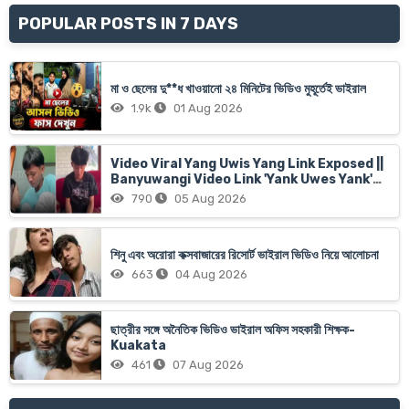
POPULAR POSTS IN 7 DAYS
মা ও ছেলের দু**ধ খাওয়ানো ২৪ মিনিটের ভিডিও মুহূর্তেই ভাইরাল
1.9k
01 Aug 2026
Video Viral Yang Uwis Yang Link Exposed ||
Banyuwangi Video Link 'Yank Uwes Yank'
Goes Viral
790
05 Aug 2026
শিনু এবং অরোরা কক্সবাজারের রিসোর্ট ভাইরাল ভিডিও নিয়ে আলোচনা
663
04 Aug 2026
ছাত্রীর সঙ্গে অনৈতিক ভিডিও ভাইরাল অফিস সহকারী শিক্ষক-
Kuakata
461
07 Aug 2026