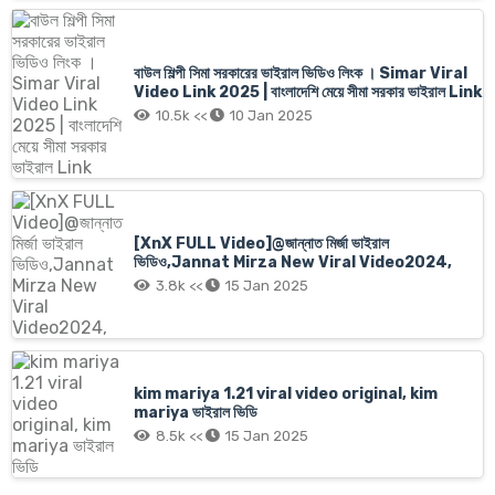
বাউল শিল্পী সিমা সরকারের ভাইরাল ভিডিও লিংক । Simar Viral
Video Link 2025 | বাংলাদেশি মেয়ে সীমা সরকার ভাইরাল Link
10.5k <<
10 Jan 2025
[XnX FULL Video]@জান্নাত মির্জা ভাইরাল
ভিডিও,Jannat Mirza New Viral Video2024,
3.8k <<
15 Jan 2025
kim mariya 1.21 viral video original, kim
mariya ভাইরাল ভিডি
8.5k <<
15 Jan 2025