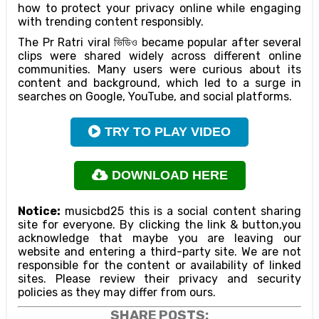
how to protect your privacy online while engaging
with trending content responsibly.
The Pr Ratri viral ভিডিও became popular after several
clips were shared widely across different online
communities. Many users were curious about its
content and background, which led to a surge in
searches on Google, YouTube, and social platforms.
TRY TO PLAY VIDEO
DOWNLOAD HERE
Notice:
musicbd25 this is a social content sharing
site for everyone. By clicking the link & button,you
acknowledge that maybe you are leaving our
website and entering a third-party site. We are not
responsible for the content or availability of linked
sites. Please review their privacy and security
policies as they may differ from ours.
SHARE POSTS: