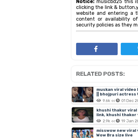
Notice:
musicbd25 this is
clicking the link & butto
website and entering a th
content or availability o
security policies as they m
RELATED POSTS:
muskan viral video 
|| bhojpuri actress मु
9.6k <<
01 Dec 
khushi thakur viral
link, khushi thakor
2.9k <<
19 Jan 
misswow new viral vi
Wow Bra size live