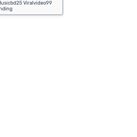
usicbd25 Viralvideo99
nding