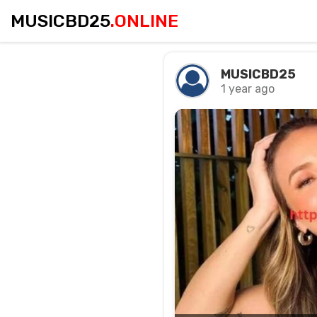
MUSICBD25
.ONLINE
MUSICBD25
1 year ago