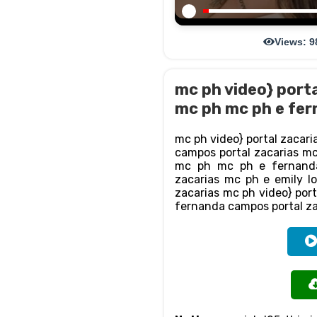
Views: 9
mc ph video} porta
mc ph mc ph e fer
mc ph video} portal zacari
campos portal zacarias mc 
mc ph mc ph e fernanda
zacarias mc ph e emily l
zacarias mc ph video} port
fernanda campos portal za