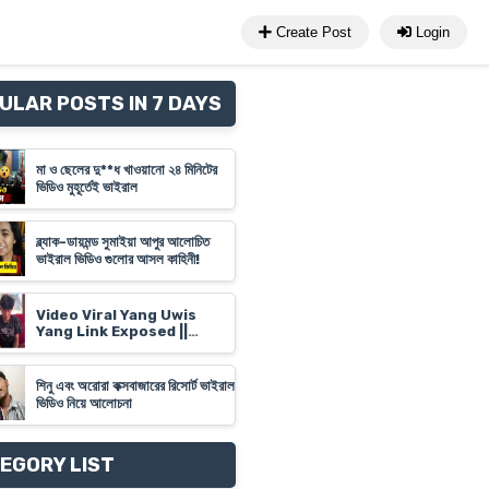
Create Post
Login
ULAR POSTS IN 7 DAYS
মা ও ছেলের দু**ধ খাওয়ানো ২৪ মিনিটের
ভিডিও মুহূর্তেই ভাইরাল
ব্ল্যাক-ডায়মন্ড সুমাইয়া আপুর আলোচিত
ভাইরাল ভিডিও গুলোর আসল কাহিনী!
Video Viral Yang Uwis
Yang Link Exposed ||
Banyuwangi Video Link
'Yank Uwes Yank' Goes
Viral
শিনু এবং অরোরা কক্সবাজারের রিসোর্ট ভাইরাল
ভিডিও নিয়ে আলোচনা
EGORY LIST