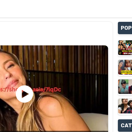
POP
CAT