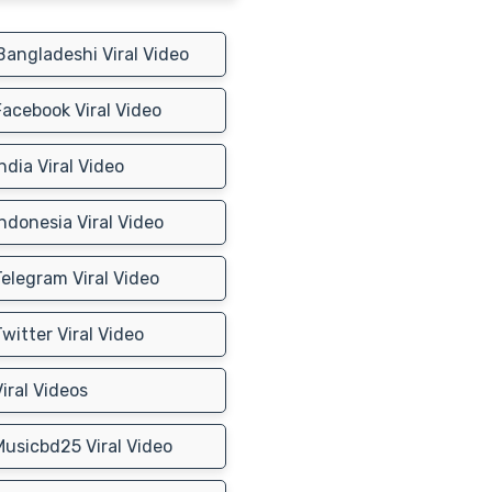
angladeshi Viral Video
acebook Viral Video
ndia Viral Video
ndonesia Viral Video
elegram Viral Video
witter Viral Video
iral Videos
usicbd25 Viral Video