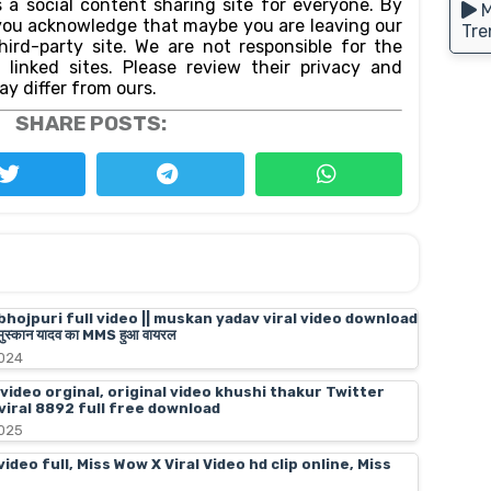
 a social content sharing site for everyone. By
M
n,you acknowledge that maybe you are leaving our
Tre
ird-party site. We are not responsible for the
f linked sites. Please review their privacy and
ay differ from ours.
SHARE POSTS:
bhojpuri full video || muskan yadav viral video download
स्कान यादव का MMS हुआ वायरल
2024
 video orginal, original video khushi thakur Twitter
 viral 8892 full free download
2025
deo full, Miss Wow X Viral Video hd clip online, Miss