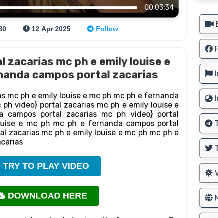
00:03:34
B
80
12 Apr 2025
Follow
F
l zacarias mc ph e emily louise e
nanda campos portal zacarias
I
as mc ph e emily louise e mc ph mc ph e fernanda
I
ph video} portal zacarias mc ph e emily louise e
 campos portal zacarias mc ph video} portal
ouise e mc ph mc ph e fernanda campos portal
T
al zacarias mc ph e emily louise e mc ph mc ph e
carias
T
TRY TO PLAY VIDEO
V
DOWNLOAD HERE
M