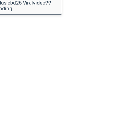
usicbd25 Viralvideo99
nding