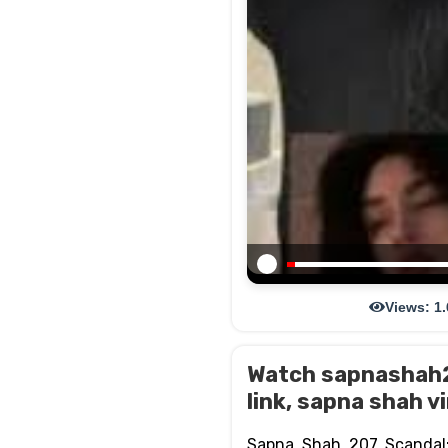
Views: 1
Watch sapnashah20
link, sapna shah vi
Sapna Shah 207 Scandal: