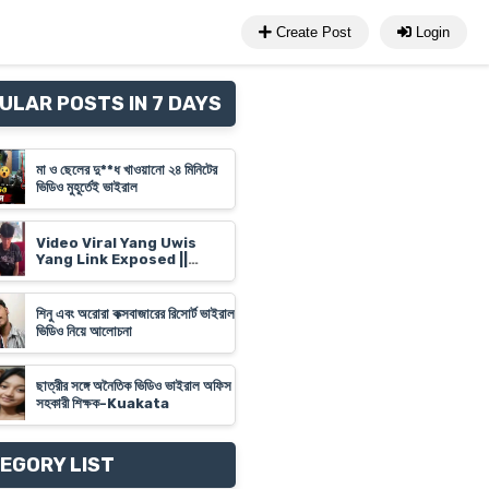
Create Post
Login
ULAR POSTS IN 7 DAYS
মা ও ছেলের দু**ধ খাওয়ানো ২৪ মিনিটের
ভিডিও মুহূর্তেই ভাইরাল
Video Viral Yang Uwis
Yang Link Exposed ||
Banyuwangi Video Link
'Yank Uwes Yank' Goes
Viral
শিনু এবং অরোরা কক্সবাজারের রিসোর্ট ভাইরাল
ভিডিও নিয়ে আলোচনা
ছাত্রীর সঙ্গে অনৈতিক ভিডিও ভাইরাল অফিস
সহকারী শিক্ষক-Kuakata
EGORY LIST