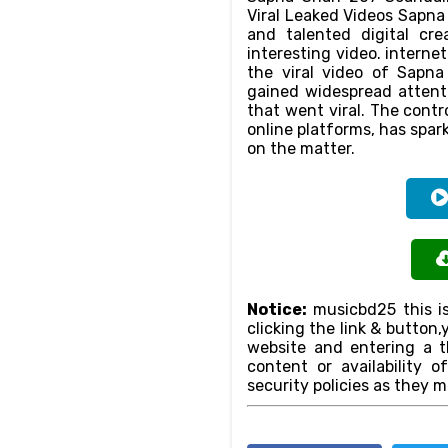
Viral Leaked Videos Sapn
and talented digital cr
interesting video. intern
the viral video of Sapna
gained widespread attenti
that went viral. The contr
online platforms, has spar
on the matter.
Notice:
musicbd25 this is
clicking the link & butto
website and entering a th
content or availability o
security policies as they m