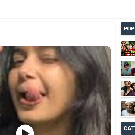
POP
CAT