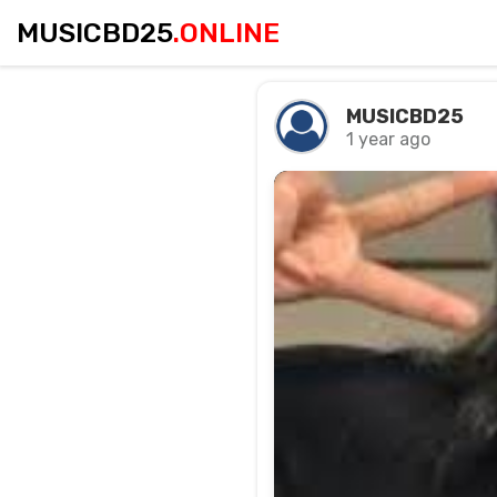
MUSICBD25
.ONLINE
MUSICBD25
1 year ago