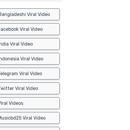
angladeshi Viral Video
acebook Viral Video
ndia Viral Video
ndonesia Viral Video
elegram Viral Video
witter Viral Video
iral Videos
usicbd25 Viral Video