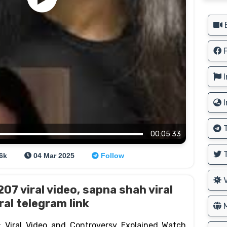
B
F
I
I
T
00:05:33
T
.6k
04 Mar 2025
Follow
V
7 viral video, sapna shah viral
ral telegram link
M
 Viral Video and Controversy Explained Watch