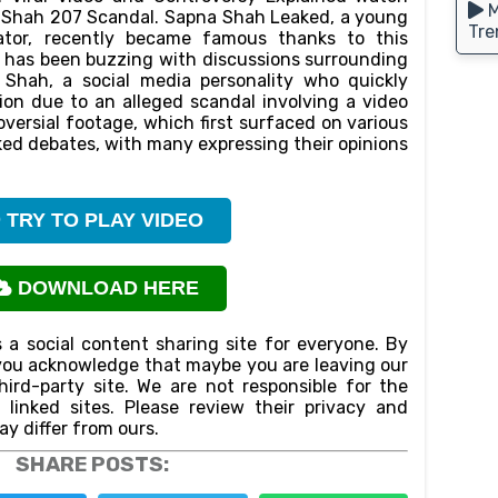
M
a Shah 207 Scandal. Sapna Shah Leaked, a young
Tre
eator, recently became famous thanks to this
et has been buzzing with discussions surrounding
 Shah, a social media personality who quickly
on due to an alleged scandal involving a video
oversial footage, which first surfaced on various
ked debates, with many expressing their opinions
TRY TO PLAY VIDEO
DOWNLOAD HERE
 a social content sharing site for everyone. By
n,you acknowledge that maybe you are leaving our
ird-party site. We are not responsible for the
f linked sites. Please review their privacy and
ay differ from ours.
SHARE POSTS: