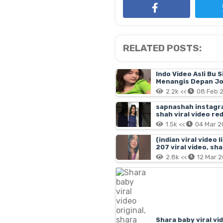
RELATED POSTS:
Indo Video Asli Bu S
Menangis Depan Jo
2.2k <<
08 Feb 
sapnashah instagram
shah viral video red
1.5k <<
04 Mar 2
(indian viral video 
207 viral video, sh
2.8k <<
12 Mar 
Shara baby viral vi