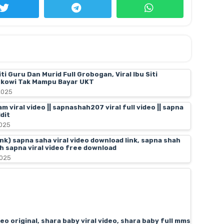
iti Guru Dan Murid Full Grobogan, Viral Ibu Siti
kowi Tak Mampu Bayar UKT
2025
 viral video || sapnashah207 viral full video || sapna
dit
025
link) sapna saha viral video download link, sapna shah
ah sapna viral video free download
2025
deo original, shara baby viral video, shara baby full mms